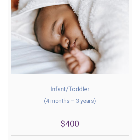
Infant/Toddler
(4 months – 3 years)
$400