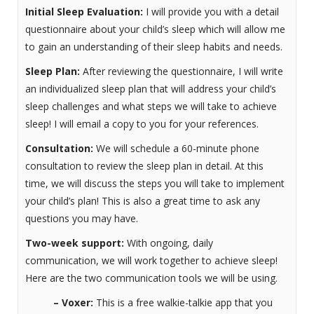
Initial Sleep Evaluation:
I will provide you with a detail
questionnaire about your child’s sleep which will allow me
to gain an understanding of their sleep habits and needs.
Sleep Plan:
After reviewing the questionnaire, I will write
an individualized sleep plan that will address your child’s
sleep challenges and what steps we will take to achieve
sleep! I will email a copy to you for your references.
Consultation:
We will schedule a 60-minute phone
consultation to review the sleep plan in detail. At this
time, we will discuss the steps you will take to implement
your child’s plan! This is also a great time to ask any
questions you may have.
Two-week support:
With ongoing, daily
communication, we will work together to achieve sleep!
Here are the two communication tools we will be using.
– Voxer:
This is a free walkie-talkie app that you