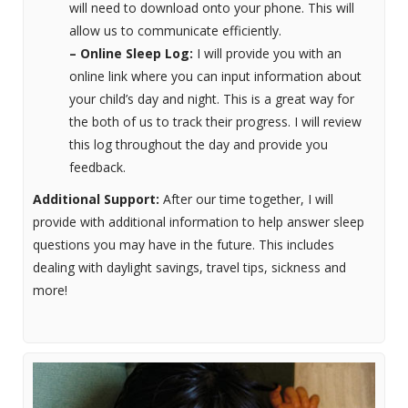
will need to download onto your phone. This will
allow us to communicate efficiently.
– Online Sleep Log:
I will provide you with an
online link where you can input information about
your child’s day and night. This is a great way for
the both of us to track their progress. I will review
this log throughout the day and provide you
feedback.
Additional Support:
After our time together, I will
provide with additional information to help answer sleep
questions you may have in the future. This includes
dealing with daylight savings, travel tips, sickness and
more!