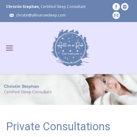
Christin Stephan,
Certified Sleep Consultant
christin@allinarowsleep.com
Christin Stephan
Certified Sleep Consultant
Private Consultations