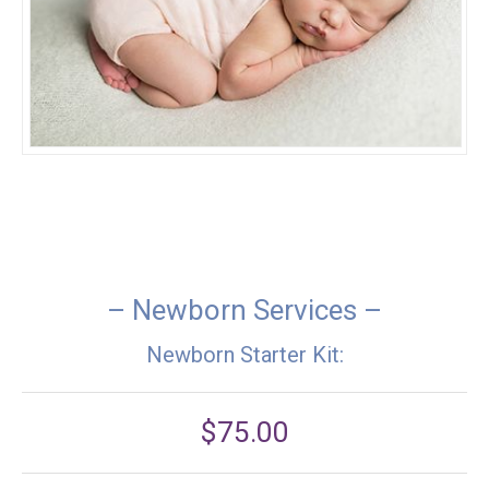
– Newborn Services –
Newborn Starter Kit:
$75.00