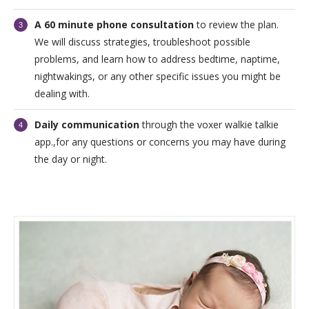
A 60 minute phone consultation
to review the plan.
We will discuss strategies, troubleshoot possible
problems, and learn how to address bedtime, naptime,
nightwakings, or any other specific issues you might be
dealing with.
Daily communication
through the voxer walkie talkie
app.,for any questions or concerns you may have during
the day or night.