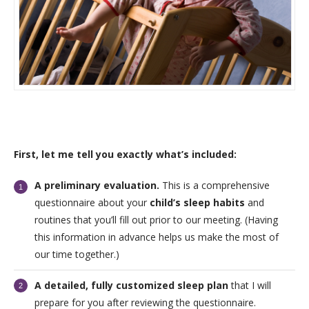
First, let me tell you exactly what’s included:
A preliminary evaluation.
This is a comprehensive
questionnaire about your
child’s sleep habits
and
routines that you’ll fill out prior to our meeting. (Having
this information in advance helps us make the most of
our time together.)
A detailed, fully customized sleep plan
that I will
prepare for you after reviewing the questionnaire.